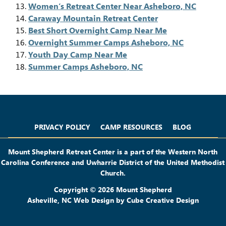
Women’s Retreat Center Near Asheboro, NC
Caraway Mountain Retreat Center
Best Short Overnight Camp Near Me
Overnight Summer Camps Asheboro, NC
Youth Day Camp Near Me
Summer Camps Asheboro, NC
Privacy Policy
Camp Resources
Blog
PRIVACY POLICY
CAMP RESOURCES
BLOG
Mount Shepherd Retreat Center is a part of the Western North
Carolina Conference and Uwharrie District of the United Methodist
Church.
Copyright © 2026 Mount Shepherd
Asheville, NC Web Design
by Cube Creative Design