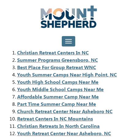
Toggle navigation
Christian Retreat Centers In NC
Summer Programs Greensboro, NC
Best Place For Group Retreat WNC
Youth Summer Camps Near High Point, NC
Youth High School Camps Near Me
Youth Middle School Camps Near Me
Affordable Summer Camp Near Me
Part Time Summer Camp Near Me
Church Retreat Center Near Asheboro NC
Retreat Centers In NC Mountains
Christian Retreats In North Carolina
Youth Retreat Center Near Asheboro, NC