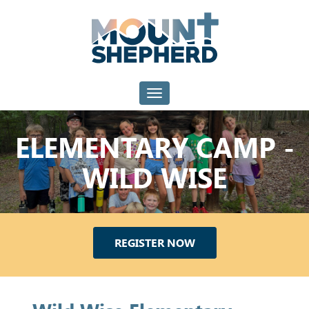
Toggle navigation
ELEMENTARY CAMP -
WILD WISE
REGISTER NOW