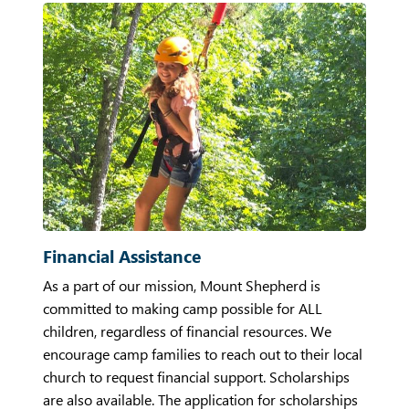
Financial Assistance
As a part of our mission, Mount Shepherd is
committed to making camp possible for ALL
children, regardless of financial resources. We
encourage camp families to reach out to their local
church to request financial support. Scholarships
are also available. The application for scholarships