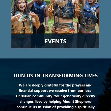
EVENTS
JOIN US IN TRANSFORMING LIVES
We are deeply grateful for the prayers and
financial support we receive from our local
Christian community. Your generosity directly
changes lives by helping Mount Shepherd
continue its mission of providing a spiritually