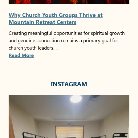
Why Church Youth Groups Thrive at
Mountain Retreat Centers
Creating meaningful opportunities for spiritual growth
and genuine connection remains a primary goal for
church youth leaders. ...
Read More
INSTAGRAM