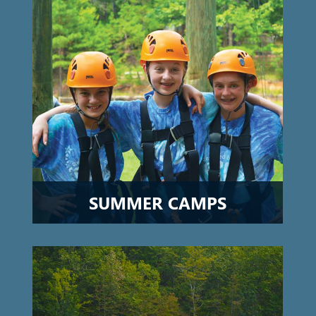
SUMMER CAMPS