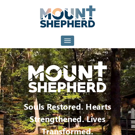
Mount
Shepherd
Toggle navigation
Souls Restored. Hearts
Strengthened. Lives
Transformed.