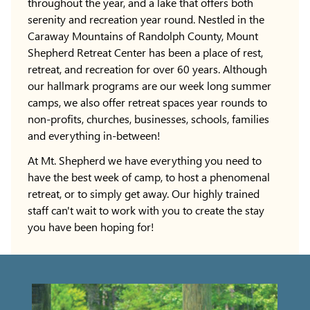
throughout the year, and a lake that offers both
serenity and recreation year round. Nestled in the
Caraway Mountains of Randolph County, Mount
Shepherd Retreat Center has been a place of rest,
retreat, and recreation for over 60 years. Although
our hallmark programs are our week long summer
camps, we also offer retreat spaces year rounds to
non-profits, churches, businesses, schools, families
and everything in-between!
At Mt. Shepherd we have everything you need to
have the best week of camp, to host a phenomenal
retreat, or to simply get away. Our highly trained
staff can't wait to work with you to create the stay
you have been hoping for!