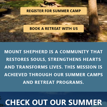
REGISTER FOR SUMMER CAMP
BOOK A RETREAT WITH US
MOUNT SHEPHERD IS A COMMUNITY THAT
RESTORES SOULS, STRENGTHENS HEARTS
AND TRANSFORMS LIVES. THIS MISSION IS
ACHIEVED THROUGH OUR SUMMER CAMPS
AND RETREAT PROGRAMS.
CHECK OUT OUR SUMMER