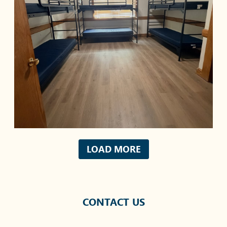
LOAD MORE
CONTACT US