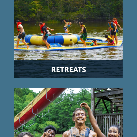
RETREATS