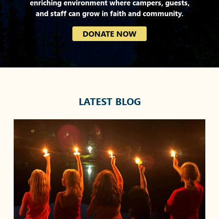
enriching environment where campers, guests,
and staff can grow in faith and community.
DONATE NOW
LATEST BLOG