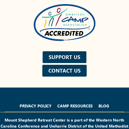
SUPPORT US
CONTACT US
Privacy Policy
Camp Resources
Blog
PRIVACY POLICY
CAMP RESOURCES
BLOG
Mount Shepherd Retreat Center is a part of the Western North
Carolina Conference and Uwharrie District of the United Methodist