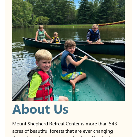
About Us
Mount Shepherd Retreat Center is more than 543
acres of beautiful forests that are ever changing