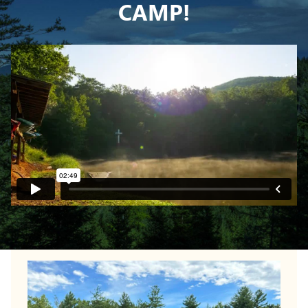
CAMP!