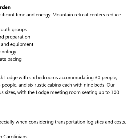
urden
nificant time and energy. Mountain retreat centers reduce
youth groups
nd preparation
ty and equipment
chnology
ate pacing
ock Lodge with six bedrooms accommodating 30 people,
eople, and six rustic cabins each with nine beds. Our
 sizes, with the Lodge meeting room seating up to 100
ecially when considering transportation logistics and costs.
 Carolinians