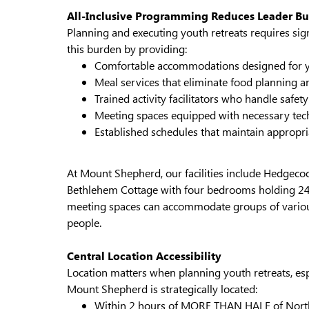
All-Inclusive Programming Reduces Leader B
Planning and executing youth retreats requires sig
this burden by providing:
Comfortable accommodations designed for 
Meal services that eliminate food planning a
Trained activity facilitators who handle safe
Meeting spaces equipped with necessary te
Established schedules that maintain appropri
At Mount Shepherd, our facilities include Hedgec
Bethlehem Cottage with four bedrooms holding 24 p
meeting spaces can accommodate groups of various
people.
Central Location Accessibility
Location matters when planning youth retreats, esp
Mount Shepherd is strategically located:
Within 2 hours of MORE THAN HALF of North