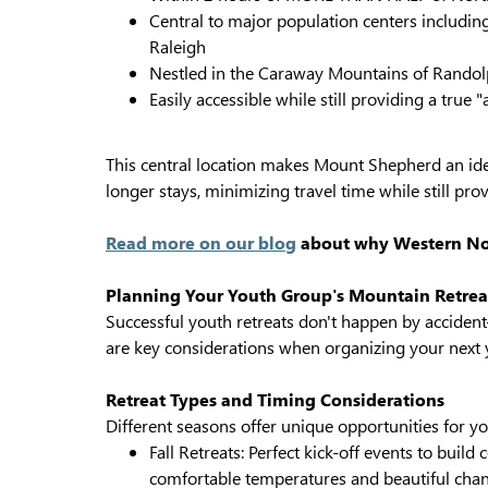
Central to major population centers includin
Raleigh
Nestled in the Caraway Mountains of Rando
Easily accessible while still providing a true
This central location makes Mount Shepherd an ide
longer stays, minimizing travel time while still pro
Read more on our blog
about why Western Nort
Planning Your Youth Group's Mountain Retrea
Successful youth retreats don't happen by acciden
are key considerations when organizing your next y
Retreat Types and Timing Considerations
Different seasons offer unique opportunities for yo
Fall Retreats: Perfect kick-off events to buil
comfortable temperatures and beautiful chan