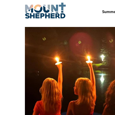
Summe