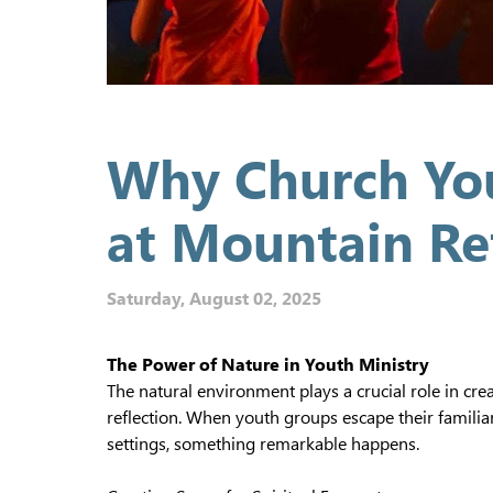
Why Church You
at Mountain Re
Saturday, August 02, 2025
The Power of Nature in Youth Ministry
The natural environment plays a crucial role in cre
reflection. When youth groups escape their famili
settings, something remarkable happens.