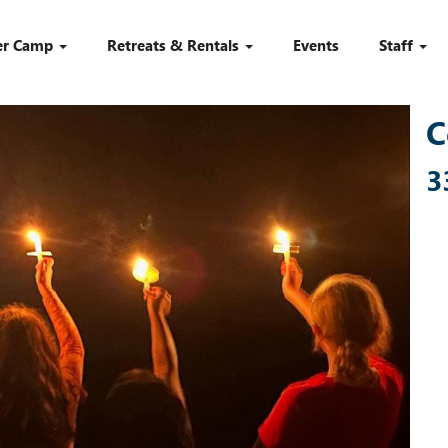
r Camp
Retreats & Rentals
Events
Staff
C
3