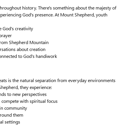
throughout history. There's something about the majesty of
experiencing God's presence. At Mount Shepherd, youth
 God's creativity
 prayer
as from Shepherd Mountain
ersations about creation
 connected to God's handiwork
eats is the natural separation from everyday environments
hepherd, they experience:
nds to new perspectives
 compete with spiritual focus
t in community
 around them
al settings