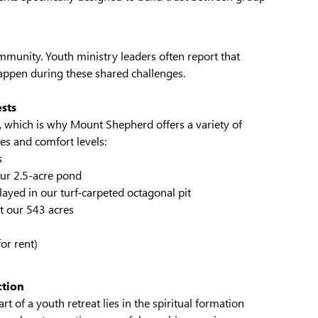
ommunity. Youth ministry leaders often report that
ppen during these shared challenges.
ests
, which is why Mount Shepherd offers a variety of
ies and comfort levels:
s
ur 2.5-acre pond
ayed in our turf-carpeted octagonal pit
ut our 543 acres
or rent)
ction
t of a youth retreat lies in the spiritual formation