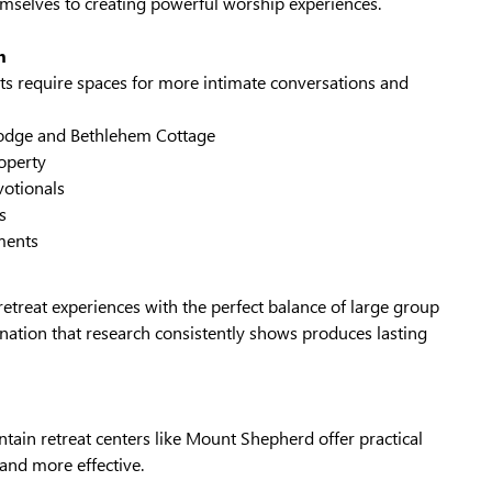
emselves to creating powerful worship experiences.
n
ts require spaces for more intimate conversations and
odge and Bethlehem Cottage
operty
votionals
s
ments
retreat experiences with the perfect balance of large group
ation that research consistently shows produces lasting
ain retreat centers like Mount Shepherd offer practical
and more effective.