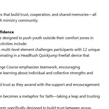
ies that build trust, cooperation, and shared memories—all
th ministry community.
nfidence
designed to push youth outside their comfort zones in
ivities include:
 multi-level element challenges participants with 12 unique
inating in a HeadRush Quickjump freefall device that
enge Course emphasizes teamwork, encouraging
e learning about individual and collective strengths and
nd trust as they ascend with the support and encouragement
ften becomes a metaphor for faith—taking a leap and trusting
ents specifically designed to build trust between group