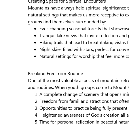
Creating Space for Spiritual Encounters
Mountains have always held spiritual significance 
natural settings that makes us more receptive to 
groups find themselves surrounded by:
Ever-changing seasonal forests that showcase
Tranquil lake views that invite reflection and
Hiking trails that lead to breathtaking vist
Night skies filled with stars, perfect for conv
Natural settings for worship that feel more
Breaking Free from Routine
One of the most valuable aspects of mountain retr
and routines. When youth groups come to Mount S
A complete change of scenery that opens mi
Freedom from familiar distractions that often
Opportunities to practice being fully presen
Heightened awareness of God's creation all
Time for personal reflection in peaceful natur