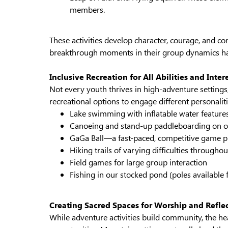
members.
These activities develop character, courage, and c
breakthrough moments in their group dynamics ha
Inclusive Recreation for All Abilities and Inter
Not every youth thrives in high-adventure settings
recreational options to engage different personalit
Lake swimming with inflatable water feature
Canoeing and stand-up paddleboarding on o
GaGa Ball—a fast-paced, competitive game pl
Hiking trails of varying difficulties througho
Field games for large group interaction
Fishing in our stocked pond (poles available f
Creating Sacred Spaces for Worship and Refle
While adventure activities build community, the hear