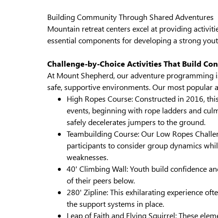
Building Community Through Shared Adventures
Mountain retreat centers excel at providing activit
essential components for developing a strong you
Challenge-by-Choice Activities That Build Co
At Mount Shepherd, our adventure programming is 
safe, supportive environments. Our most popular act
High Ropes Course: Constructed in 2016, this
events, beginning with rope ladders and culm
safely decelerates jumpers to the ground.
Teambuilding Course: Our Low Ropes Chall
participants to consider group dynamics whil
weaknesses.
40' Climbing Wall: Youth build confidence a
of their peers below.
280' Zipline: This exhilarating experience o
the support systems in place.
Leap of Faith and Flying Squirrel: These elem