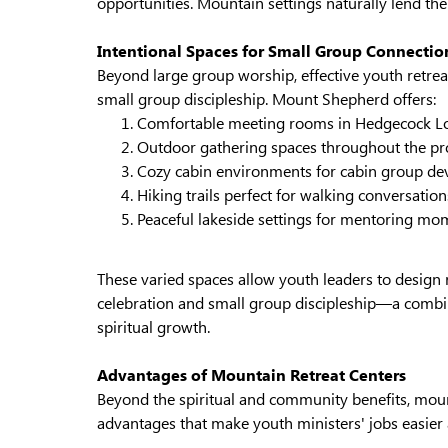
opportunities. Mountain settings naturally lend th
Intentional Spaces for Small Group Connectio
Beyond large group worship, effective youth retrea
small group discipleship. Mount Shepherd offers:
Comfortable meeting rooms in Hedgecock L
Outdoor gathering spaces throughout the pr
Cozy cabin environments for cabin group de
Hiking trails perfect for walking conversation
Peaceful lakeside settings for mentoring mo
These varied spaces allow youth leaders to design 
celebration and small group discipleship—a combin
spiritual growth.
Advantages of Mountain Retreat Centers
Beyond the spiritual and community benefits, mount
advantages that make youth ministers' jobs easier 