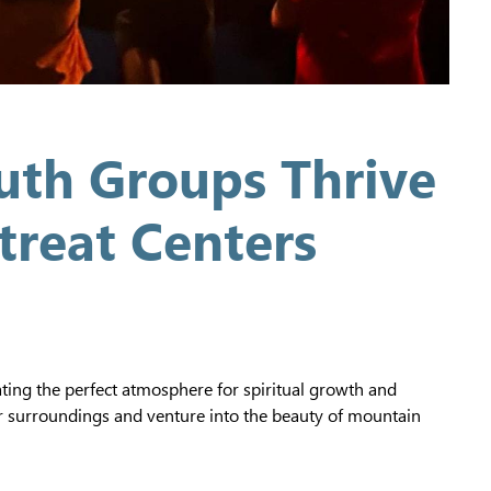
th Groups Thrive
treat Centers
ating the perfect atmosphere for spiritual growth and
ar surroundings and venture into the beauty of mountain