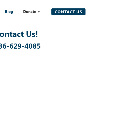
Blog
Donate
CONTACT US
ontact Us!
36-629-4085