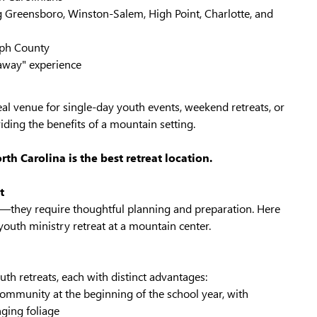
g Greensboro, Winston-Salem, High Point, Charlotte, and
lph County
 "away" experience
al venue for single-day youth events, weekend retreats, or
viding the benefits of a mountain setting.
h Carolina is the best retreat location.
t
t—they require thoughtful planning and preparation. Here
outh ministry retreat at a mountain center.
uth retreats, each with distinct advantages:
d community at the beginning of the school year, with
ging foliage