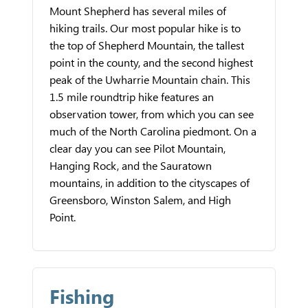
Mount Shepherd has several miles of
hiking trails. Our most popular hike is to
the top of Shepherd Mountain, the tallest
point in the county, and the second highest
peak of the Uwharrie Mountain chain. This
1.5 mile roundtrip hike features an
observation tower, from which you can see
much of the North Carolina piedmont. On a
clear day you can see Pilot Mountain,
Hanging Rock, and the Sauratown
mountains, in addition to the cityscapes of
Greensboro, Winston Salem, and High
Point.
Fishing