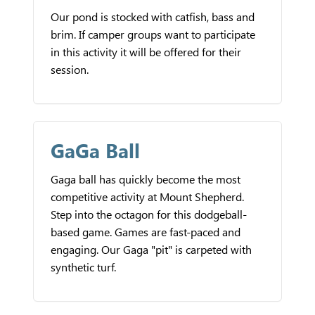
Our pond is stocked with catfish, bass and
brim. If camper groups want to participate
in this activity it will be offered for their
session.
GaGa Ball
Gaga ball has quickly become the most
competitive activity at Mount Shepherd.
Step into the octagon for this dodgeball-
based game. Games are fast-paced and
engaging. Our Gaga "pit" is carpeted with
synthetic turf.