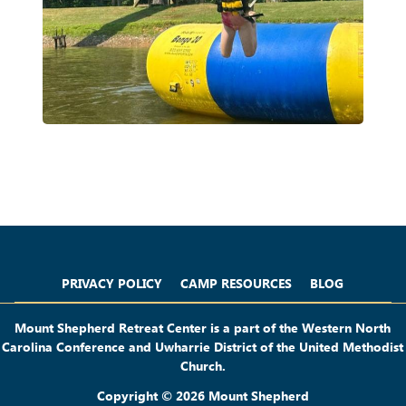
Privacy Policy
Camp Resources
Blog
PRIVACY POLICY
CAMP RESOURCES
BLOG
Mount Shepherd Retreat Center is a part of the Western North
Carolina Conference and Uwharrie District of the United Methodist
Church.
Copyright © 2026 Mount Shepherd