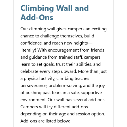
Climbing Wall and
Add-Ons
Our climbing wall gives campers an exciting
chance to challenge themselves, build
confidence, and reach new heights—
literally! With encouragement from friends
and guidance from trained staff, campers
learn to set goals, trust their abilities, and
celebrate every step upward. More than just
a physical activity, climbing teaches
perseverance, problem-solving, and the joy
of pushing past fears in a safe, supportive
environment. Our wall has several add-ons.
Campers will try different add-ons
depending on their age and session option.
Add-ons are listed below: