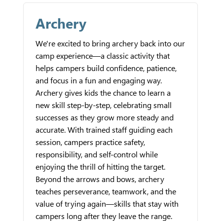
Archery
We're excited to bring archery back into our
camp experience—a classic activity that
helps campers build confidence, patience,
and focus in a fun and engaging way.
Archery gives kids the chance to learn a
new skill step-by-step, celebrating small
successes as they grow more steady and
accurate. With trained staff guiding each
session, campers practice safety,
responsibility, and self-control while
enjoying the thrill of hitting the target.
Beyond the arrows and bows, archery
teaches perseverance, teamwork, and the
value of trying again—skills that stay with
campers long after they leave the range.