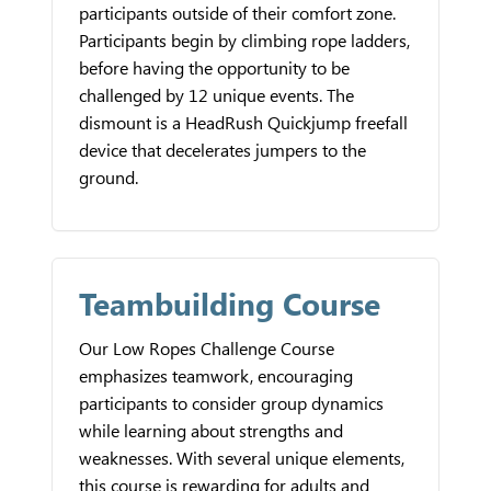
participants outside of their comfort zone.
Participants begin by climbing rope ladders,
before having the opportunity to be
challenged by 12 unique events. The
dismount is a HeadRush Quickjump freefall
device that decelerates jumpers to the
ground.
Teambuilding Course
Our Low Ropes Challenge Course
emphasizes teamwork, encouraging
participants to consider group dynamics
while learning about strengths and
weaknesses. With several unique elements,
this course is rewarding for adults and