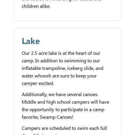
children alike.
Lake
Our 2.5 acre lake is at the heart of our
camp. In addition to swimming to our
inflatable trampoline, iceberg slide, and
water whoosh are sure to keep your
camper excited.
Additionally, we have several canoes.
Middle and high school campers will have
the opportunity to participate in a camp
favorite, Swamp Canoes!
Campers are scheduled to swim each full