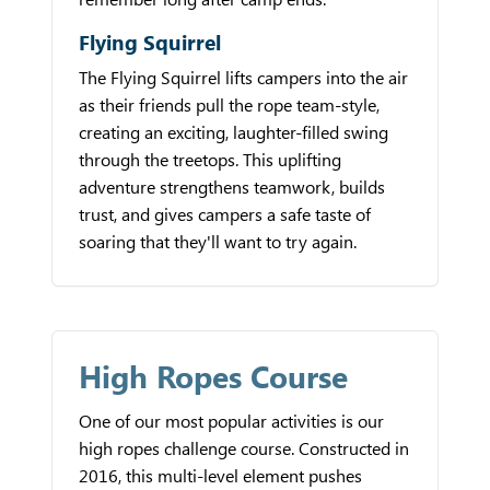
Flying Squirrel
The Flying Squirrel lifts campers into the air
as their friends pull the rope team-style,
creating an exciting, laughter-filled swing
through the treetops. This uplifting
adventure strengthens teamwork, builds
trust, and gives campers a safe taste of
soaring that they'll want to try again.
High Ropes Course
One of our most popular activities is our
high ropes challenge course. Constructed in
2016, this multi-level element pushes