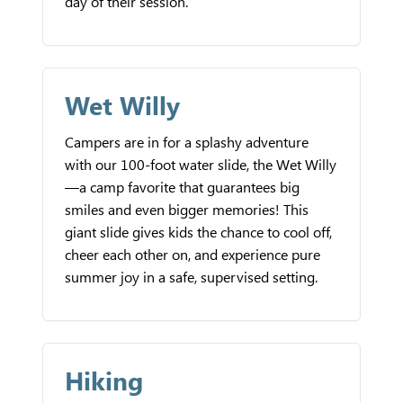
day of their session.
Wet Willy
Campers are in for a splashy adventure
with our 100-foot water slide, the Wet Willy
—a camp favorite that guarantees big
smiles and even bigger memories! This
giant slide gives kids the chance to cool off,
cheer each other on, and experience pure
summer joy in a safe, supervised setting.
Hiking