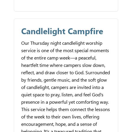
Candlelight Campfire
Our Thursday night candlelight worship
service is one of the most special moments
of the entire camp week—a peaceful,
heartfelt time where campers slow down,
reflect, and draw closer to God. Surrounded
by friends, gentle music, and the soft glow
of candlelight, campers are invited into a
quiet space to pray, listen, and feel God's
presence in a powerful yet comforting way.
This service helps them connect the lessons
of the week to their own lives, offering
encouragement, hope, and a sense of
belonging. It's a treasured tradition that