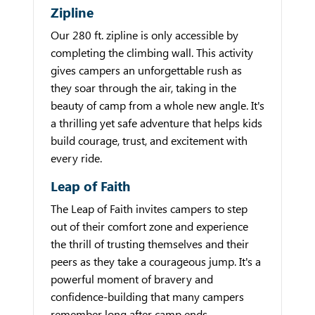
Zipline
Our 280 ft. zipline is only accessible by
completing the climbing wall. This activity
gives campers an unforgettable rush as
they soar through the air, taking in the
beauty of camp from a whole new angle. It's
a thrilling yet safe adventure that helps kids
build courage, trust, and excitement with
every ride.
Leap of Faith
The Leap of Faith invites campers to step
out of their comfort zone and experience
the thrill of trusting themselves and their
peers as they take a courageous jump. It's a
powerful moment of bravery and
confidence-building that many campers
remember long after camp ends.