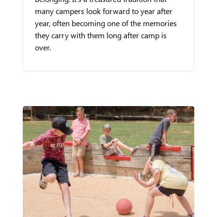
many campers look forward to year after
year, often becoming one of the memories
they carry with them long after camp is
over.