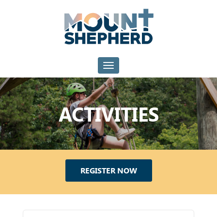
Toggle navigation
ACTIVITIES
REGISTER NOW