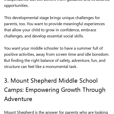
opportunities.
This developmental stage brings unique challenges for
parents, too. You want to provide meaningful experiences
that allow your child to grow in confidence, embrace
challenges, and develop essential social skills.
You want your middle schooler to have a summer full of
positive activities, away from screen time and idle boredom.
But finding the right balance of safety, adventure, fun, and
structure can feel like a monumental task.
3. Mount Shepherd Middle School
Camps: Empowering Growth Through
Adventure
Mount Shepherd is the answer for parents who are looking