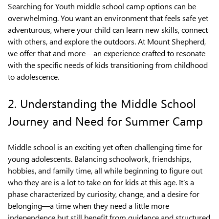
Searching for Youth middle school camp options can be
overwhelming. You want an environment that feels safe yet
adventurous, where your child can learn new skills, connect
with others, and explore the outdoors. At Mount Shepherd,
we offer that and more—an experience crafted to resonate
with the specific needs of kids transitioning from childhood
to adolescence.
2. Understanding the Middle School
Journey and Need for Summer Camp
Middle school is an exciting yet often challenging time for
young adolescents. Balancing schoolwork, friendships,
hobbies, and family time, all while beginning to figure out
who they are is a lot to take on for kids at this age. It’s a
phase characterized by curiosity, change, and a desire for
belonging—a time when they need a little more
independence but still benefit from guidance and structured