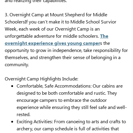
and realizing their capabilities.
3. Overnight Camp at Mount Shepherd for Middle
SchoolersIf you can’t make it to Middle School Survior
Week, each week of our Overnight Camp is an
unforgettable adventure for middle schoolers.
The
overnight experience gives young camper
s the
opportunity to grow in independence, take responsibility for
themselves, and strengthen their sense of belonging in a
community.
Overnight Camp Highlights Include:
Comfortable, Safe Accommodations: Our cabins are
designed to be both comfortable and rustic. They
encourage campers to embrace the outdoor
experience while ensuring they still feel safe and well-
rested.
Exciting Activities: From canoeing to arts and crafts to
archery, our camp schedule is full of activities that