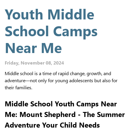
Youth Middle
School Camps
Near Me
Friday, November 08, 2024
Middle school is a time of rapid change, growth, and
adventure—not only for young adolescents but also for
their families.
Middle School Youth Camps Near
Me: Mount Shepherd - The Summer
Adventure Your Child Needs