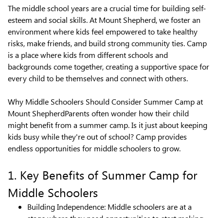
The middle school years are a crucial time for building self-
esteem and social skills. At Mount Shepherd, we foster an
environment where kids feel empowered to take healthy
risks, make friends, and build strong community ties. Camp
is a place where kids from different schools and
backgrounds come together, creating a supportive space for
every child to be themselves and connect with others.
Why Middle Schoolers Should Consider Summer Camp at
Mount ShepherdParents often wonder how their child
might benefit from a summer camp. Is it just about keeping
kids busy while they're out of school? Camp provides
endless opportunities for middle schoolers to grow.
1. Key Benefits of Summer Camp for
Middle Schoolers
Building Independence: Middle schoolers are at a