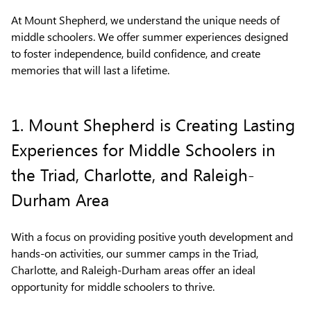
At Mount Shepherd, we understand the unique needs of
middle schoolers. We offer summer experiences designed
to foster independence, build confidence, and create
memories that will last a lifetime.
1. Mount Shepherd is Creating Lasting
Experiences for Middle Schoolers in
the Triad, Charlotte, and Raleigh-
Durham Area
With a focus on providing positive youth development and
hands-on activities, our summer camps in the Triad,
Charlotte, and Raleigh-Durham areas offer an ideal
opportunity for middle schoolers to thrive.