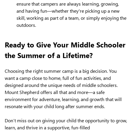
ensure that campers are always learning, growing,
and having fun—whether they're picking up a new
skill, working as part of a team, or simply enjoying the
outdoors.
Ready to Give Your Middle Schooler
the Summer of a Lifetime?
Choosing the right summer camp is a big decision. You
want a camp close to home, full of fun activities, and
designed around the unique needs of middle schoolers.
Mount Shepherd offers all that and more—a safe
environment for adventure, learning, and growth that will
resonate with your child long after summer ends.
Don’t miss out on giving your child the opportunity to grow,
learn, and thrive in a supportive, fun-filled