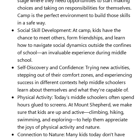
stage where they need opportunities to start making
choices and taking on responsibilities for themselves.
Camp is the perfect environment to build those skills
in a safe way.
Social Skill Development: At camp, kids have the
chance to meet others, form friendships, and learn
how to navigate social dynamics outside the confines
of school—an invaluable experience during middle
school.
Self-Discovery and Confidence: Trying new activities,
stepping out of their comfort zones, and experiencing
success in different contexts help middle schoolers
learn about themselves and what they're capable of.
Physical Activity: Today’s middle schoolers often spend
hours glued to screens. At Mount Shepherd, we make
sure that kids are up and active—climbing, hiking,
swimming, and exploring—to help them appreciate
the joys of physical activity and nature.
Connection to Nature: Many kids today don't have