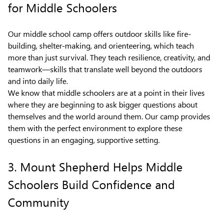
for Middle Schoolers
Our middle school camp offers outdoor skills like fire-
building, shelter-making, and orienteering, which teach
more than just survival. They teach resilience, creativity, and
teamwork—skills that translate well beyond the outdoors
and into daily life.
We know that middle schoolers are at a point in their lives
where they are beginning to ask bigger questions about
themselves and the world around them. Our camp provides
them with the perfect environment to explore these
questions in an engaging, supportive setting.
3. Mount Shepherd Helps Middle
Schoolers Build Confidence and
Community