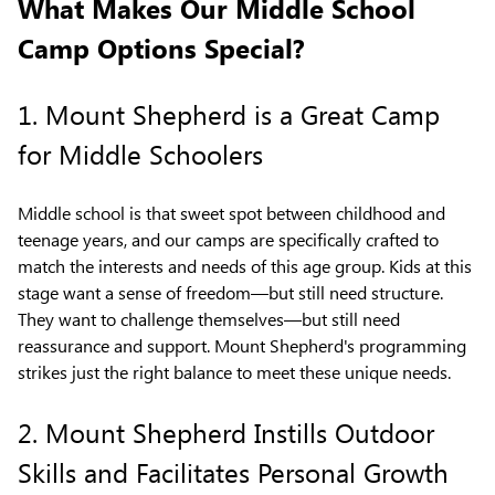
What Makes Our Middle School
Camp Options Special?
1. Mount Shepherd is a Great Camp
for Middle Schoolers
Middle school is that sweet spot between childhood and
teenage years, and our camps are specifically crafted to
match the interests and needs of this age group. Kids at this
stage want a sense of freedom—but still need structure.
They want to challenge themselves—but still need
reassurance and support. Mount Shepherd's programming
strikes just the right balance to meet these unique needs.
2. Mount Shepherd Instills Outdoor
Skills and Facilitates Personal Growth