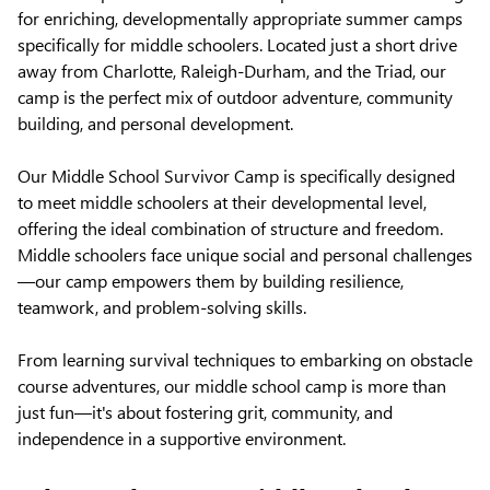
for enriching, developmentally appropriate summer camps
specifically for middle schoolers. Located just a short drive
away from Charlotte, Raleigh-Durham, and the Triad, our
camp is the perfect mix of outdoor adventure, community
building, and personal development.
Our Middle School Survivor Camp is specifically designed
to meet middle schoolers at their developmental level,
offering the ideal combination of structure and freedom.
Middle schoolers face unique social and personal challenges
—our camp empowers them by building resilience,
teamwork, and problem-solving skills.
From learning survival techniques to embarking on obstacle
course adventures, our middle school camp is more than
just fun—it's about fostering grit, community, and
independence in a supportive environment.