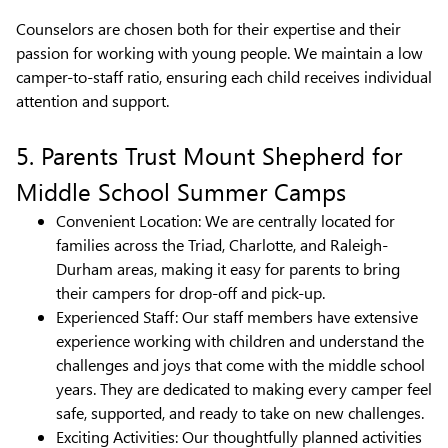
Counselors are chosen both for their expertise and their
passion for working with young people. We maintain a low
camper-to-staff ratio, ensuring each child receives individual
attention and support.
5. Parents Trust Mount Shepherd for
Middle School Summer Camps
Convenient Location: We are centrally located for
families across the Triad, Charlotte, and Raleigh-
Durham areas, making it easy for parents to bring
their campers for drop-off and pick-up.
Experienced Staff: Our staff members have extensive
experience working with children and understand the
challenges and joys that come with the middle school
years. They are dedicated to making every camper feel
safe, supported, and ready to take on new challenges.
Exciting Activities: Our thoughtfully planned activities