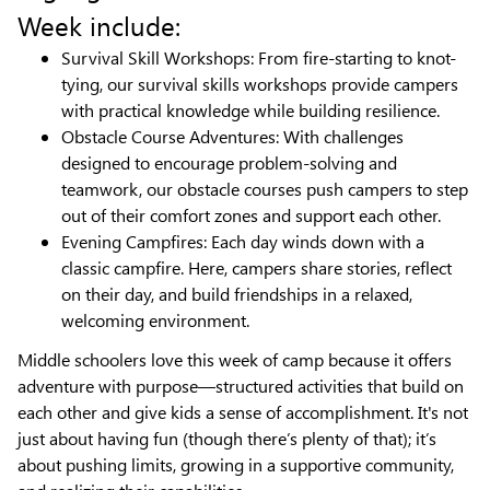
Week include:
Survival Skill Workshops: From fire-starting to knot-
tying, our survival skills workshops provide campers
with practical knowledge while building resilience.
Obstacle Course Adventures: With challenges
designed to encourage problem-solving and
teamwork, our obstacle courses push campers to step
out of their comfort zones and support each other.
Evening Campfires: Each day winds down with a
classic campfire. Here, campers share stories, reflect
on their day, and build friendships in a relaxed,
welcoming environment.
Middle schoolers love this week of camp because it offers
adventure with purpose—structured activities that build on
each other and give kids a sense of accomplishment. It's not
just about having fun (though there’s plenty of that); it’s
about pushing limits, growing in a supportive community,