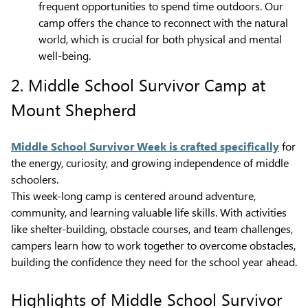
frequent opportunities to spend time outdoors. Our
camp offers the chance to reconnect with the natural
world, which is crucial for both physical and mental
well-being.
2. Middle School Survivor Camp at
Mount Shepherd
Middle School Survivor Week is crafted specifically
for
the energy, curiosity, and growing independence of middle
schoolers.
This week-long camp is centered around adventure,
community, and learning valuable life skills. With activities
like shelter-building, obstacle courses, and team challenges,
campers learn how to work together to overcome obstacles,
building the confidence they need for the school year ahead.
Highlights of Middle School Survivor