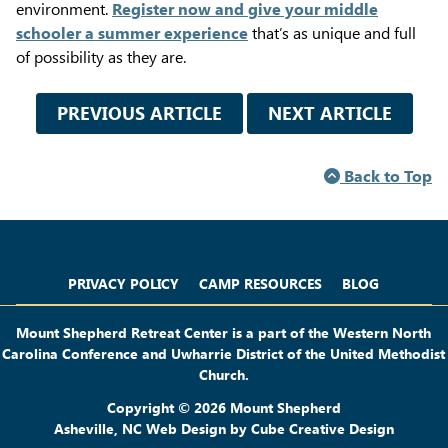
environment.
Register now and give your middle
schooler a summer experience
that’s as unique and full
of possibility as they are.
PREVIOUS ARTICLE
NEXT ARTICLE
Back to Top
Privacy Policy
Camp Resources
Blog
PRIVACY POLICY
CAMP RESOURCES
BLOG
Mount Shepherd Retreat Center is a part of the Western North
Carolina Conference and Uwharrie District of the United Methodist
Church.
Copyright © 2026 Mount Shepherd
Asheville, NC Web Design
by Cube Creative Design