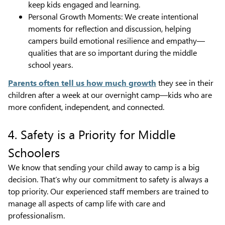
keep kids engaged and learning.
Personal Growth Moments: We create intentional
moments for reflection and discussion, helping
campers build emotional resilience and empathy—
qualities that are so important during the middle
school years.
Parents often tell us how much growth
they see in their
children after a week at our overnight camp—kids who are
more confident, independent, and connected.
4. Safety is a Priority for Middle
Schoolers
We know that sending your child away to camp is a big
decision. That’s why our commitment to safety is always a
top priority. Our experienced staff members are trained to
manage all aspects of camp life with care and
professionalism.