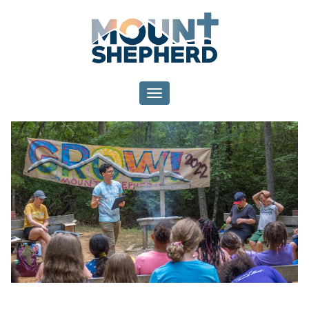
Toggle navigation